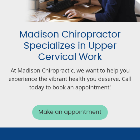
Madison Chiropractor
Specializes in Upper
Cervical Work
At Madison Chiropractic, we want to help you
experience the vibrant health you deserve. Call
today to book an appointment!
Make an appointment