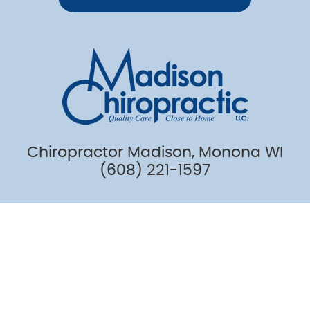
Chiropractor Madison, Monona WI
(608) 221-1597