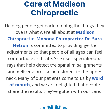
Care at Madison
Chiropractic
Helping people get back to doing the things they
love is what we’re all about at
Madison
Chiropractic
.
Monona Chiropractor Dr. Sara
Nelson
is committed to providing gentle
adjustments so that people of all ages can feel
comfortable and safe. She uses specialized x-
rays that help detect the spinal misalignments
and deliver a precise adjustment to the upper
neck. Many of our patients come to us by
word
of mouth
, and we are delighted that people
share the results they’ve gotten with our care.