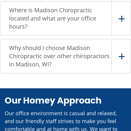
Where is Madison Chiropractic
located and what are your office
hours?
Why should I choose Madison
Chiropractic over other chiropractors
in Madison, WI?
Our Homey Approach
Our office environment is casual and relaxed,
and our friendly staff strives to make you feel
comfortable and at home with us. We want to