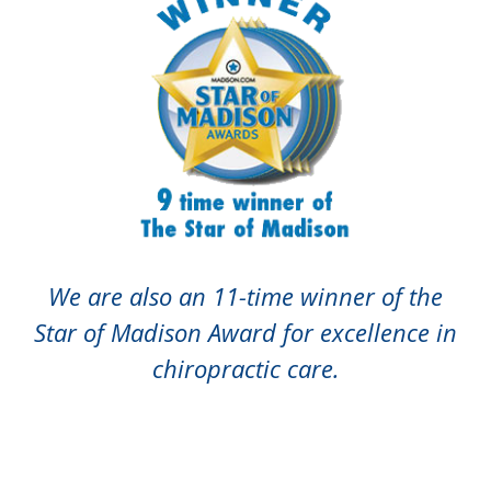
We are also an 11-time winner of the
Star of Madison Award for excellence in
chiropractic care.