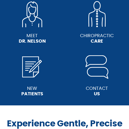
MEET
CHIROPRACTIC
DR. NELSON
CARE
NEW
CONTACT
PATIENTS
US
Experience Gentle, Precise