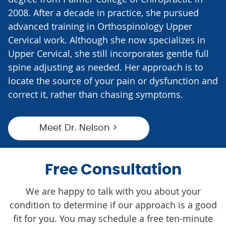
2008. After a decade in practice, she pursued
advanced training in Orthospinology Upper
Cervical work. Although she now specializes in
Upper Cervical, she still incorporates gentle full
spine adjusting as needed. Her approach is to
locate the source of your pain or dysfunction and
correct it, rather than chasing symptoms.
Meet Dr. Nelson >
Free Consultation
We are happy to talk with you about your
condition to determine if our approach is a good
fit for you. You may schedule a free ten-minute