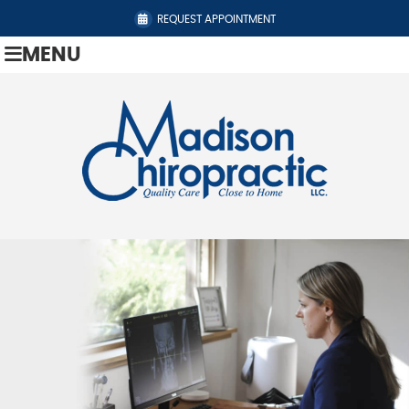
REQUEST APPOINTMENT
MENU