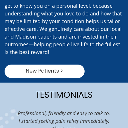
get to know you on a personal level, because
understanding what you love to do and how that
may be limited by your condition helps us tailor
effective care. We genuinely care about our local
and Madison patients and are invested in their
outcomes—helping people live life to the fullest
is the best reward!
New Patients >
TESTIMONIALS
eems
Professional, friendly and easy to talk to.
I w
lth. I
I started feeling pain relief immediately.
tim