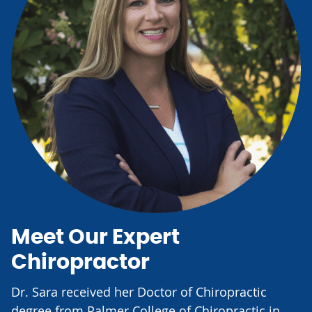
Meet Our Expert
Chiropractor
Dr. Sara received her Doctor of Chiropractic
degree from Palmer College of Chiropractic in