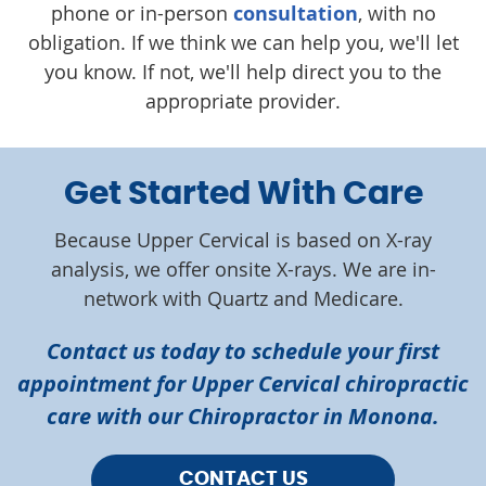
phone or in-person
consultation
, with no
obligation. If we think we can help you, we'll let
you know. If not, we'll help direct you to the
appropriate provider.
Get Started With Care
Because Upper Cervical is based on X-ray
analysis, we offer onsite X-rays. We are in-
network with Quartz and Medicare.
Contact us today to schedule your first
appointment for Upper Cervical chiropractic
care with our Chiropractor in Monona.
CONTACT US