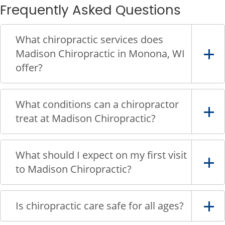
Frequently Asked Questions
What chiropractic services does
Madison Chiropractic in Monona, WI
offer?
What conditions can a chiropractor
treat at Madison Chiropractic?
What should I expect on my first visit
to Madison Chiropractic?
Is chiropractic care safe for all ages?